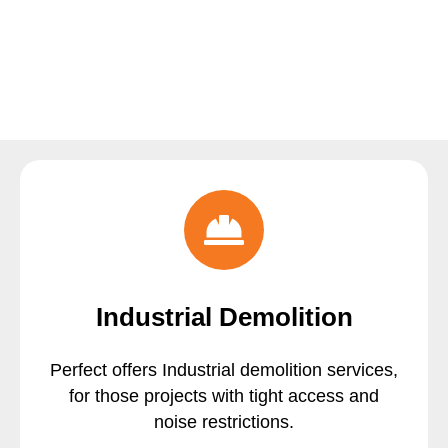
Industrial Demolition
Perfect offers Industrial demolition services,
for those projects with tight access and
noise restrictions.