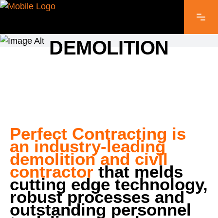
PERFECT CONTRACTING
DEMOLITION
Perfect Contracting is
an industry-leading
demolition and civil
contractor
that melds
cutting edge technology,
robust processes and
outstanding personnel