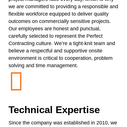
we are committed to providing a responsible and
flexible workforce equipped to deliver quality
outcomes on commercially sensitive projects.
Our employees are honest and punctual,
carefully selected to represent the Perfect
Contracting culture. We’re a tight-knit team and
believe a respectful and supportive onsite
environment is critical to cooperation, problem
solving and time management.
Technical Expertise
Since the company was established in 2010, we