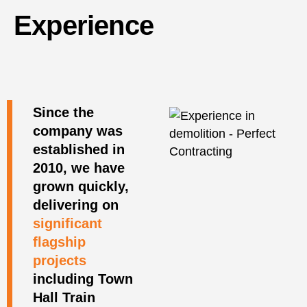
Experience
Since the
company was
established in
2010, we have
grown quickly,
delivering on
significant
flagship
projects
including Town
Hall Train