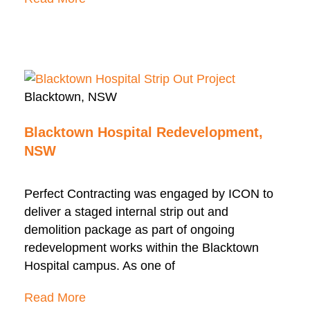
Blacktown, NSW
Blacktown Hospital Redevelopment,
NSW
Perfect Contracting was engaged by ICON to
deliver a staged internal strip out and
demolition package as part of ongoing
redevelopment works within the Blacktown
Hospital campus. As one of
Read More