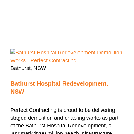
Bathurst, NSW
Bathurst Hospital Redevelopment,
NSW
Perfect Contracting is proud to be delivering
staged demolition and enabling works as part
of the Bathurst Hospital Redevelopment, a
landmark $200 million health infrastructure