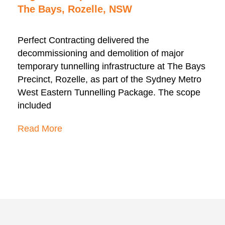
The Bays, Rozelle, NSW
Perfect Contracting delivered the
decommissioning and demolition of major
temporary tunnelling infrastructure at The Bays
Precinct, Rozelle, as part of the Sydney Metro
West Eastern Tunnelling Package. The scope
included
Read More