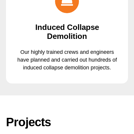
Induced Collapse
Demolition
Our highly trained crews and engineers
have planned and carried out hundreds of
induced collapse demolition projects.
Projects