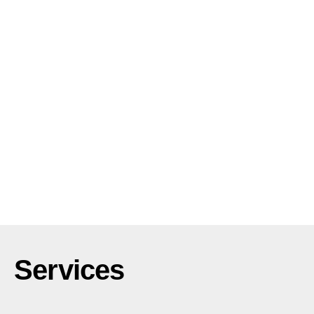
Services