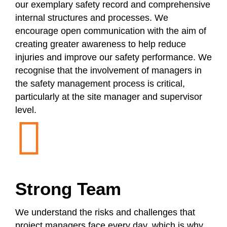
our exemplary safety record and comprehensive
internal structures and processes. We
encourage open communication with the aim of
creating greater awareness to help reduce
injuries and improve our safety performance. We
recognise that the involvement of managers in
the safety management process is critical,
particularly at the site manager and supervisor
level.
Strong Team
We understand the risks and challenges that
project managers face every day, which is why