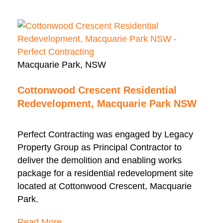
Macquarie Park, NSW
Cottonwood Crescent Residential
Redevelopment, Macquarie Park NSW
Perfect Contracting was engaged by Legacy
Property Group as Principal Contractor to
deliver the demolition and enabling works
package for a residential redevelopment site
located at Cottonwood Crescent, Macquarie
Park.
Read More