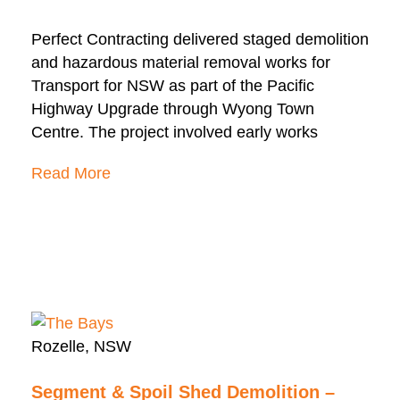
Perfect Contracting delivered staged demolition
and hazardous material removal works for
Transport for NSW as part of the Pacific
Highway Upgrade through Wyong Town
Centre. The project involved early works
Read More
Rozelle, NSW
Segment & Spoil Shed Demolition –