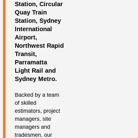
Station, Circular
Quay Train
Station, Sydney
International
Airport,
Northwest Rapid
Transit,
Parramatta
Light Rail and
Sydney Metro.
Backed by a team
of skilled
estimators, project
managers, site
managers and
tradesmen, our