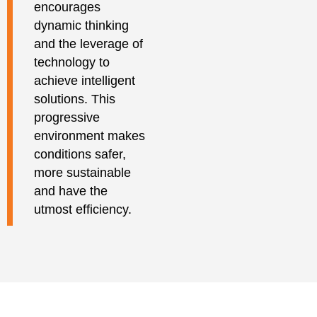
encourages
dynamic thinking
and the leverage of
technology to
achieve intelligent
solutions. This
progressive
environment makes
conditions safer,
more sustainable
and have the
utmost efficiency.