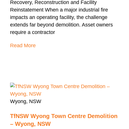
Recovery, Reconstruction and Facility
Reinstatement When a major industrial fire
impacts an operating facility, the challenge
extends far beyond demolition. Asset owners
require a contractor
Read More
Wyong, NSW
TfNSW Wyong Town Centre Demolition
– Wyong, NSW