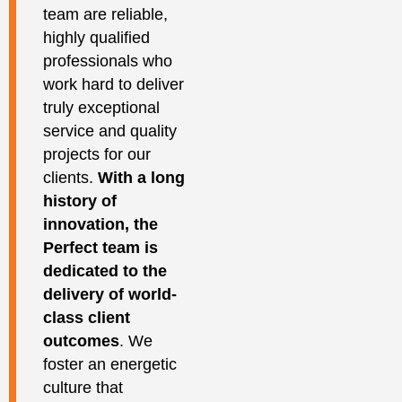
team are reliable,
highly qualified
professionals who
work hard to deliver
truly exceptional
service and quality
projects for our
clients.
With a long
history of
innovation, the
Perfect team is
dedicated to the
delivery of world-
class client
outcomes
. We
foster an energetic
culture that