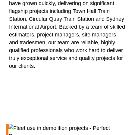
have grown quickly, delivering on significant
flagship projects including Town Hall Train
Station, Circular Quay Train Station and Sydney
International Airport. Backed by a team of skilled
estimators, project managers, site managers
and tradesmen, our team are reliable, highly
qualified professionals who work hard to deliver
truly exceptional service and quality projects for
our clients.