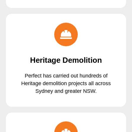
Heritage Demolition
Perfect has carried out hundreds of
Heritage demolition projects all across
Sydney and greater NSW.