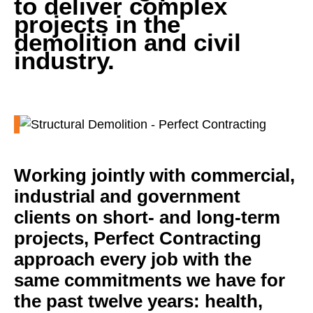
to deliver complex
projects in the
demolition and civil
industry.
Working jointly with commercial,
industrial and government
clients on short- and long-term
projects, Perfect Contracting
approach every job with the
same commitments we have for
the past twelve years: health,