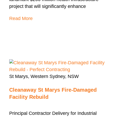
project that will significantly enhance
Read More
St Marys, Western Sydney, NSW
Cleanaway St Marys Fire-Damaged
Facility Rebuild
Principal Contractor Delivery for Industrial