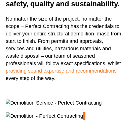
safety, quality and sustainability.
No matter the size of the project, no matter the
scope – Perfect Contracting has the credentials to
deliver your entire structural demolition phase from
start to finish. From permits and approvals,
services and utilities, hazardous materials and
waste disposal – our team of seasoned
professionals will follow exact specifications, whilst
providing sound expertise and recommendations
every step of the way.