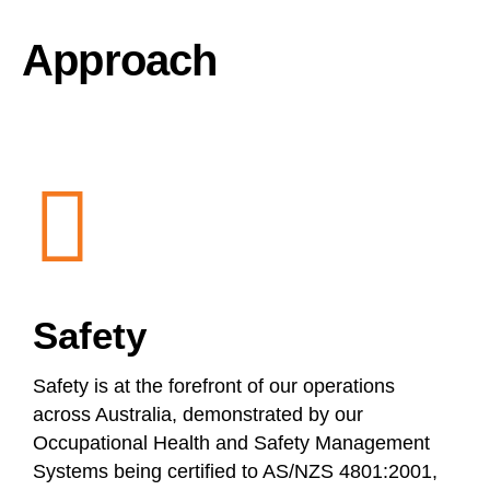
Approach
Safety
Safety is at the forefront of our operations
across Australia, demonstrated by our
Occupational Health and Safety Management
Systems being certified to AS/NZS 4801:2001,