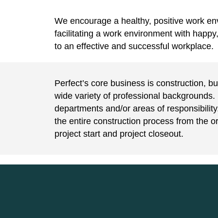
We encourage a healthy, positive work en
facilitating a work environment with happy
to an effective and successful workplace.
Perfect’s core business is construction, b
wide variety of professional backgrounds. 
departments and/or areas of responsibilit
the entire construction process from the or
project start and project closeout.