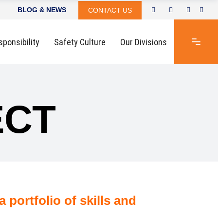
BLOG & NEWS
CONTACT US
sponsibility
Safety Culture
Our Divisions
ECT
 portfolio of skills and