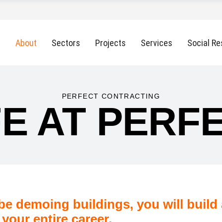
About
Sectors
Projects
Services
Social Re
PERFECT CONTRACTING
FE AT PERF
 be demoing buildings, you will build a
 your entire career.