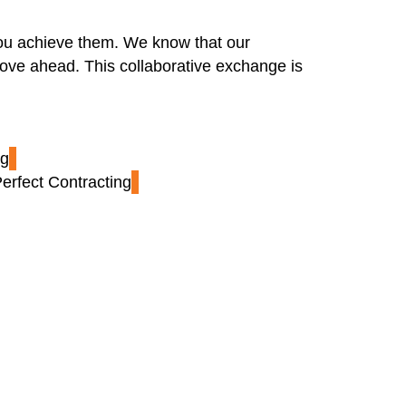
 you achieve them. We know that our
ove ahead. This collaborative exchange is