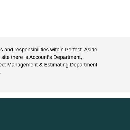
 and responsibilities within Perfect. Aside
 site there is Account’s Department,
ject Management & Estimating Department
.