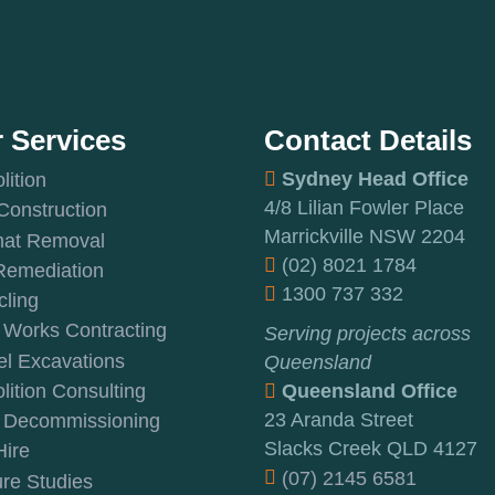
 Services
Contact Details
Sydney Head Office
ition
4/8 Lilian Fowler Place
 Construction
Marrickville NSW 2204
at Removal
(02) 8021 1784
Remediation
1300 737 332
ling
 Works Contracting
Serving projects across
l Excavations
Queensland
ition Consulting
Queensland Office
23 Aranda Street
t Decommissioning
Slacks Creek QLD 4127
Hire
(07) 2145 6581
re Studies