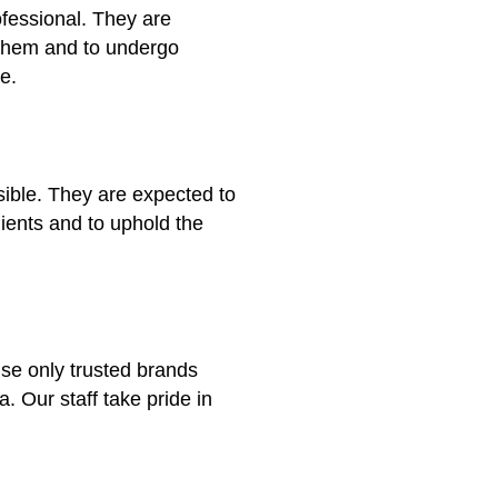
ofessional. They are
 them and to undergo
e.
sible. They are expected to
clients and to uphold the
use only trusted brands
a. Our staff take pride in