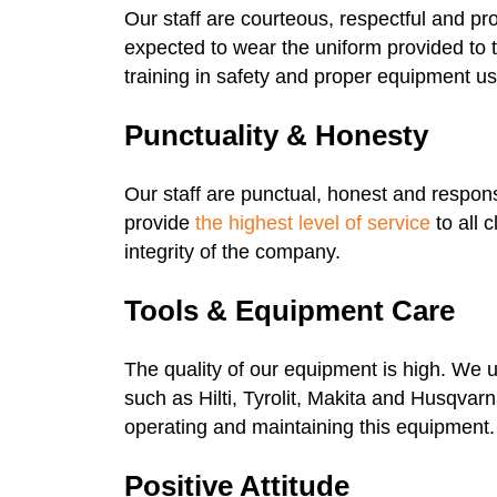
Our staff are courteous, respectful and pr
expected to wear the uniform provided to
training in safety and proper equipment us
Punctuality & Honesty
Our staff are punctual, honest and respon
provide
the highest level of service
to all 
integrity of the company.
Tools & Equipment Care
The quality of our equipment is high. We 
such as Hilti, Tyrolit, Makita and Husqvarn
operating and maintaining this equipment.
Positive Attitude