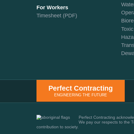
Wate
For Workers
Oper
Timesheet (PDF)
Biore
Toxi
Haza
Trans
Dewa
Perfect Contracting
ENGINEERING THE FUTURE
Perfect Contracting acknowled
We pay our respects to the T
contribution to society.