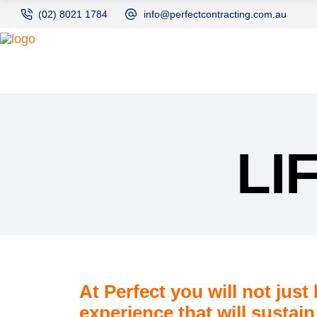
(02) 8021 1784
info@perfectcontracting.com.au
LI
At Perfect you will not just
experience that will sustain