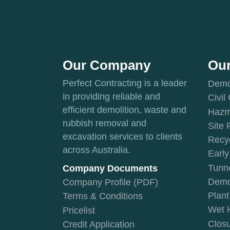
Our Company
Our
Perfect Contracting is a leader
Demol
in providing reliable and
Civil
efficient demolition, waste and
Hazm
rubbish removal and
Site 
excavation services to clients
Recyc
across Australia.
Early
Tunne
Company Documents
Demol
Company Profile (PDF)
Plan
Terms & Conditions
Wet 
Pricelist
Closu
Credit Application