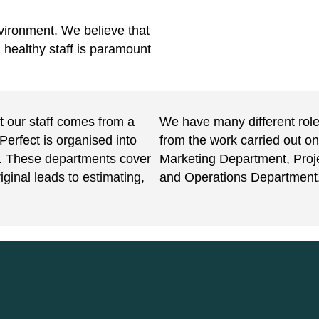
vironment. We believe that
, healthy staff is paramount
ut our staff comes from a
We have many different roles
Perfect is organised into
from the work carried out on
y. These departments cover
Marketing Department, Pro
iginal leads to estimating,
and Operations Department