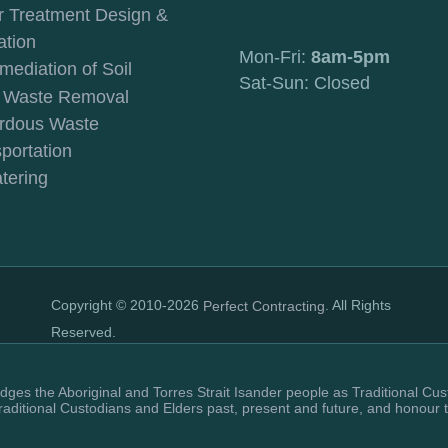
r Treatment Design &
ation
Mon-Fri:
8am-5pm
mediation of Soil
Sat-Sun: Closed
c Waste Removal
rdous Waste
portation
tering
Copyright © 2010-2026
. All Rights
Perfect Contracting
Reserved.
ges the Aboriginal and Torres Strait Isander people as Traditional Cus
raditional Custodians and Elders past, present and future, and honour 