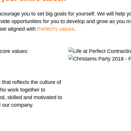
ncourage you to set big goals for yourself. We will help
vide opportunities for you to develop and grow as you m
feel aligned with
Perfect’s values
.
core values:
hat reflects the culture of
 who work together to
d, skilled and motivated to
nd our company.