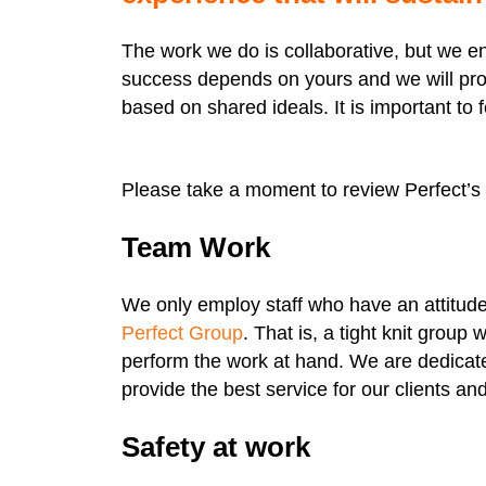
The work we do is collaborative, but we e
success depends on yours and we will pro
based on shared ideals. It is important to 
Please take a moment to review Perfect’s 
Team Work
We only employ staff who have an attitude t
Perfect Group
. That is, a tight knit group
perform the work at hand. We are dedicate
provide the best service for our clients a
Safety at work