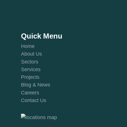
Quick Menu
Home
About Us
Sectors
Services
Projects
Blog & News
Careers
Contact Us