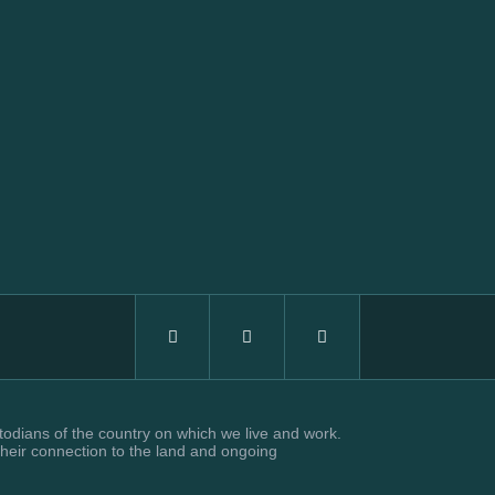
todians of the country on which we live and work.
their connection to the land and ongoing